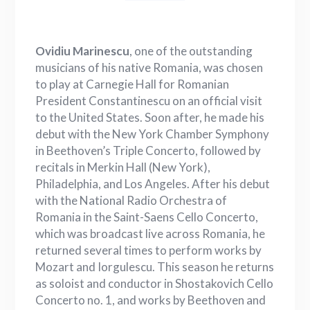
Ovidiu Marinescu
, one of the outstanding
musicians of his native Romania, was chosen
to play at Carnegie Hall for Romanian
President Constantinescu on an official visit
to the United States. Soon after, he made his
debut with the New York Chamber Symphony
in Beethoven’s Triple Concerto, followed by
recitals in Merkin Hall (New York),
Philadelphia, and Los Angeles. After his debut
with the National Radio Orchestra of
Romania in the Saint-Saens Cello Concerto,
which was broadcast live across Romania, he
returned several times to perform works by
Mozart and Iorgulescu. This season he returns
as soloist and conductor in Shostakovich Cello
Concerto no. 1, and works by Beethoven and