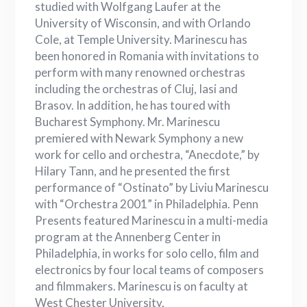
studied with Wolfgang Laufer at the
University of Wisconsin, and with Orlando
Cole, at Temple University. Marinescu has
been honored in Romania with invitations to
perform with many renowned orchestras
including the orchestras of Cluj, Iasi and
Brasov. In addition, he has toured with
Bucharest Symphony. Mr. Marinescu
premiered with Newark Symphony a new
work for cello and orchestra, “Anecdote,” by
Hilary Tann, and he presented the first
performance of “Ostinato” by Liviu Marinescu
with “Orchestra 2001” in Philadelphia. Penn
Presents featured Marinescu in a multi-media
program at the Annenberg Center in
Philadelphia, in works for solo cello, film and
electronics by four local teams of composers
and filmmakers. Marinescu is on faculty at
West Chester University.