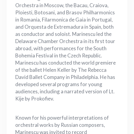
Orchestra in Moscow, the Bacau, Craiova,
Ploiesti, Botosani, and Brasov Philharmonics
in Romania, Filarmonica de Gaia in Portugal,
and Orquesta de Extremadura in Spain, both
as conductor and soloist. Marinescu led the
Delaware Chamber Orchestra in its first tour
abroad, with performances for the South
Bohemia Festival in the Czech Republic.
Marinescu has conducted the world premiere
of the ballet Helen Keller by The Rebecca
David Ballet Company in Philadelphia. He has
developed several programs for young
audiences, including a narrated version of Lt.
Kije by Prokofiev.
Known for his powerful interpretations of
orchestral works by Russian composers,
Marinescu was invited to record