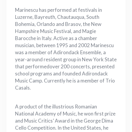
Marinescu has performed at festivals in
Luzerne, Bayreuth, Chautauqua, South
Bohemia, Orlando and Brasov, the New
Hampshire Music Festival, and Magie
Barocche in Italy. Active as a chamber
musician, between 1995 and 2002 Marinescu
was a member of Adirondack Ensemble, a
year-around resident group in New York State
that performedover 200 concerts, presented
school programs and founded Adirondack
Music Camp. Currently he is a member of Trio
Casals.
A product of the illustrious Romanian
National Academy of Music, he won first prize
and Music Critics’ Award in the George Dima
Cello Competition. In the United States, he