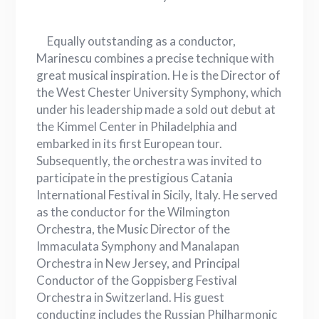
Equally outstanding as a conductor,
Marinescu combines a precise technique with
great musical inspiration. He is the Director of
the West Chester University Symphony, which
under his leadership made a sold out debut at
the Kimmel Center in Philadelphia and
embarked in its first European tour.
Subsequently, the orchestra was invited to
participate in the prestigious Catania
International Festival in Sicily, Italy. He served
as the conductor for the Wilmington
Orchestra, the Music Director of the
Immaculata Symphony and Manalapan
Orchestra in New Jersey, and Principal
Conductor of the Goppisberg Festival
Orchestra in Switzerland. His guest
conducting includes the Russian Philharmonic