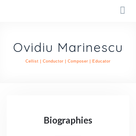
Ovidiu Marinescu
Cellist | Conductor | Composer | Educator
Biographies