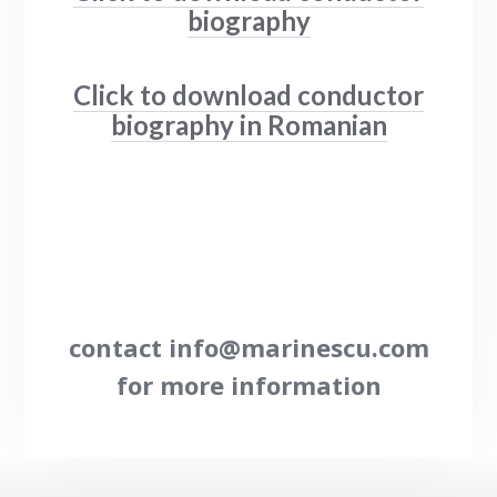
biography
Click to download conductor
biography in Romanian
contact info@marinescu.com
for more information