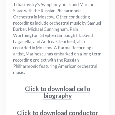
Tchaikovsky’s Symphony no. 5 and Marche
Slave with the Russian Philharmonic
Orchestra in Moscow. Other conducting
recordings include orchestral music by Samuel
Barber, Michael Cunningham, Rain
Worthington, Stephen Limbaugh III, David
Laganella, and Andrea Clearfield, also
recorded in Moscow. A Parma Recordings
artist, Marinescu has embarked on a long term
recording project with the Russian
Philharmonic featuring American orchestral
music.
Click to download cello
biography
Click to download conductor