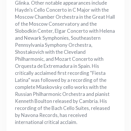
Glinka. Other notable appearances include
Haydn’s Cello Concerto in C Major with the
Moscow Chamber Orchestra in the Great Hall
of the Moscow Conservatory and the
Slobodkin Center, Elgar Concerto with Helena
and Newark Symphonies, Southeastern
Pennsylvania Symphony Orchestra,
Shostakovich with the Cleveland
Philharmonic, and Mozart Concerto with
Orquesta de Extremadura in Spain. His
critically acclaimed first recording “Fiesta
Latina” was followed by a recording of the
complete Miaskovsky cello works with the
Russian Philharmonic Orchestra and pianist
Kenneth Boulton released by Cambria. His
recording of the Bach Cello Suites, released
by Navona Records, has received
international critical acclaim.