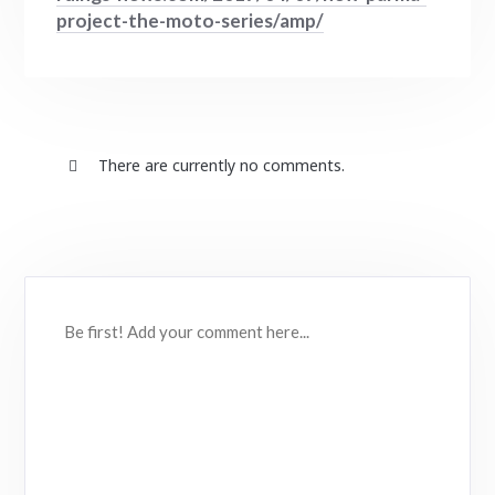
project-the-moto-series/amp/
There are currently no comments.