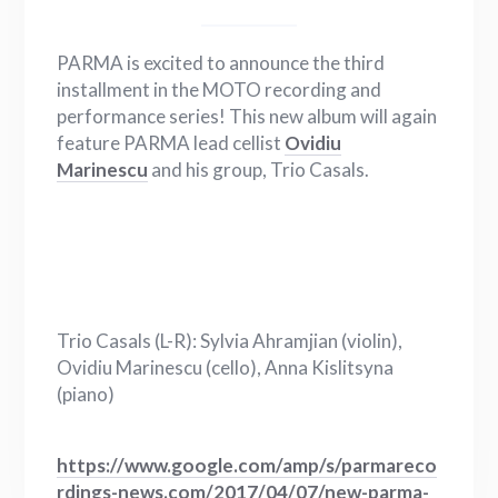
PARMA is excited to announce the third
installment in the MOTO recording and
performance series! This new album will again
feature PARMA lead cellist
Ovidiu
Marinescu
and his group, Trio Casals.
Trio Casals (L-R): Sylvia Ahramjian (violin),
Ovidiu Marinescu (cello), Anna Kislitsyna
(piano)
https://www.google.com/amp/s/parmareco
rdings-news.com/2017/04/07/new-parma-