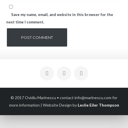
Save my name, email, and website in this browser for the
next time I comment.
© 2017 Ovidiu Marinescu • contact info@marinescu.com for
more information
| Website Design by
Leslie Eiler Thompson