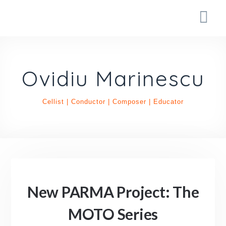
Ovidiu Marinescu
Cellist | Conductor | Composer | Educator
New PARMA Project: The
MOTO Series